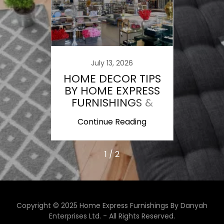
nto E-
The L
ce
C
July 13, 2026
HOME DECOR TIPS
BY HOME EXPRESS
FURNISHINGS &
AREA RUGS
ing
Continue Reading
Co
1 / 2
Copyright © 2025 Home Express Furnishings By Danyah
Enterprises Ltd. - All Rights Reserved.