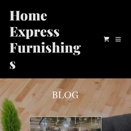
Home
Express
Furnishing
s
BLOG
20
O